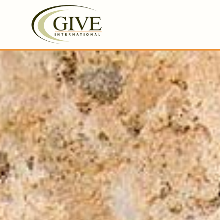
GIVE International