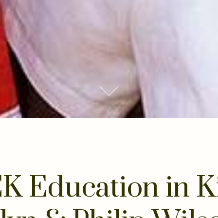
Scroll to Content
K Education in K