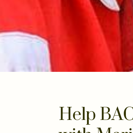
Help BAC