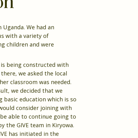
on
 in Uganda. We had an
 with a variety of
ng children and were
 is being constructed with
 there, we asked the local
other classroom was needed.
ult, we decided that we
g basic education which is so
 would consider joining with
 be able to continue going to
by the GIVE team in Kiryowa.
VE has initiated in the