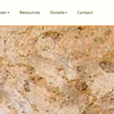
teer
Resources
Donate
Contact