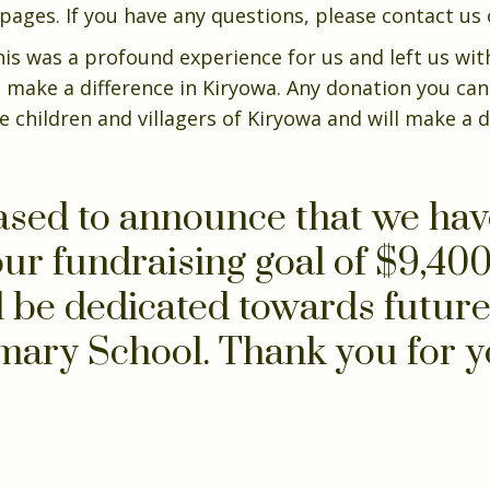
ges. If you have any questions, please contact us o
is was a profound experience for us and left us wit
 make a difference in Kiryowa. Any donation you ca
e children and villagers of Kiryowa and will make a d
ased to announce that we ha
ur fundraising goal of $9,400
l be dedicated towards future 
mary School. Thank you for y