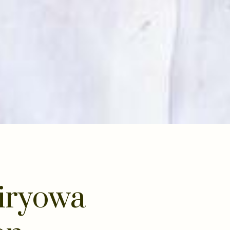
iryowa