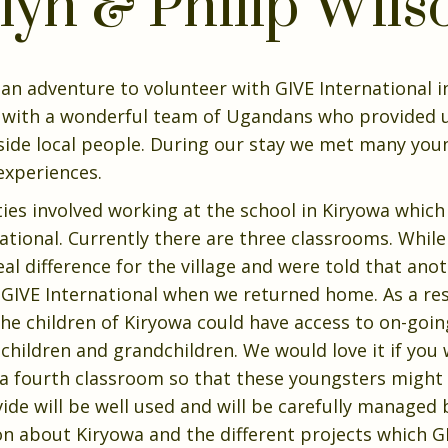
lyn & Philip Wils
n an adventure to volunteer with GIVE International
with a wonderful team of Ugandans who provided us
side local people. During our stay we met many you
 experiences.
ties involved working at the school in Kiryowa which
ational. Currently there are three classrooms. While
l difference for the village and were told that an
GIVE International when we returned home. As a res
he children of Kiryowa could have access to on-goin
ur children and grandchildren. We would love it if you
f a fourth classroom so that these youngsters might
ide will be well used and will be carefully managed 
on about Kiryowa and the different projects which GI