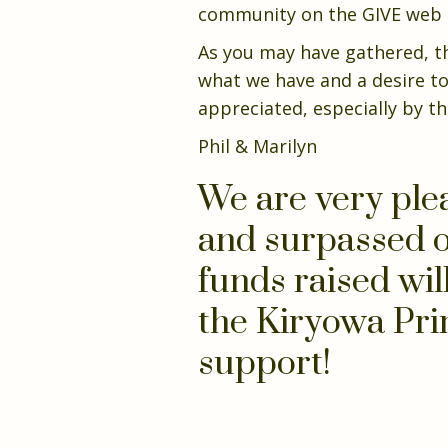
community on the GIVE web pa
As you may have gathered, th
what we have and a desire to
appreciated, especially by th
Phil & Marilyn
We are very ple
and surpassed o
funds raised wil
the Kiryowa Pri
support!
Donate Now