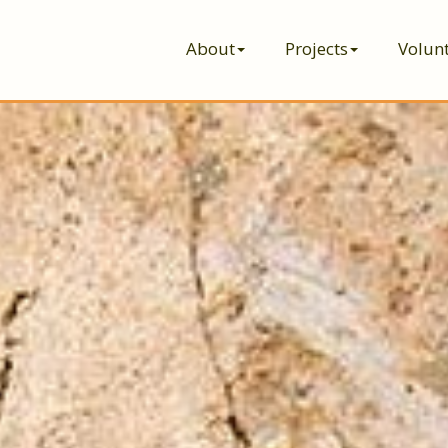
About
Projects
Volun