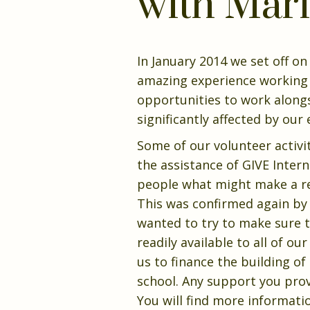
with Mari
In January 2014 we set off o
amazing experience working 
opportunities to work along
significantly affected by our
Some of our volunteer activi
the assistance of GIVE Intern
people what might make a rea
This was confirmed again by 
wanted to try to make sure t
readily available to all of o
us to finance the building o
school. Any support you prov
You will find more informati