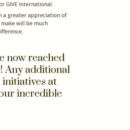
r GIVE International.
h a greater appreciation of
n make will be much
ifference.
ve now reached
! Any additional
initiatives at
our incredible