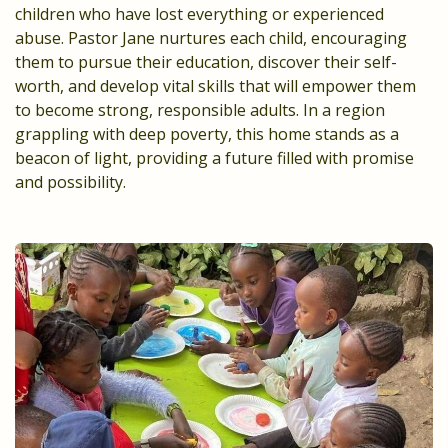
children who have lost everything or experienced
abuse. Pastor Jane nurtures each child, encouraging
them to pursue their education, discover their self-
worth, and develop vital skills that will empower them
to become strong, responsible adults. In a region
grappling with deep poverty, this home stands as a
beacon of light, providing a future filled with promise
and possibility.