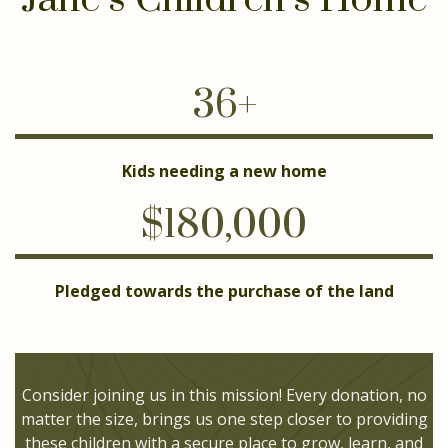
36+
Kids needing a new home
$180,000
Pledged towards the purchase of the land
Consider joining us in this mission! Every donation, no
matter the size, brings us one step closer to providing
these children with a secure place to grow, learn, and