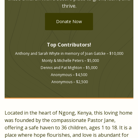
thrive.
Donate Now
Top Contributors!
Anthony and Sarah Whyte in memory of Joan Gatcke – $10,000
Monty & Michelle Peters – $5,000
Dennis and Pat Mighton – $5,000
Anonymous – $4,500
Anonymous – $2,500
Located in the heart of Ngong, Kenya, this loving home
was founded by the compassionate Pastor Jane,
offering a safe haven to 36 children, ages 1 to 18. It is a
place where hope flourishes, and love is abundant for