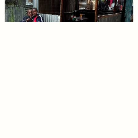
Donate
Apply
Contact
Together, Let’s Purchase A