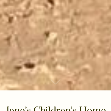
Scroll to Content
Jane’s Children’s Home