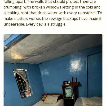
falling apart. The walls that should protect them are
crumbling, with broken windows letting in the cold and
a leaking roof that drips water with every rainstorm. To
make matters worse, the sewage backups have made it
unbearable. Every day is a struggle.