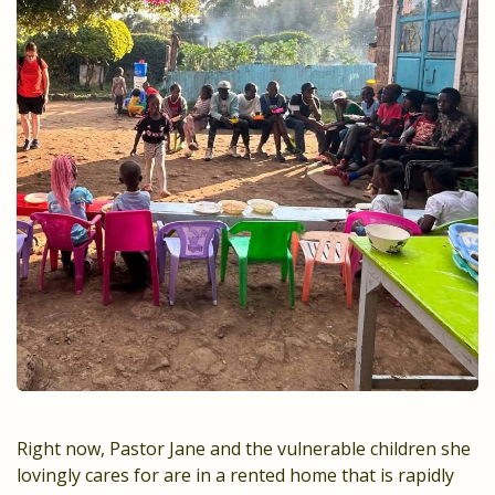
Right now, Pastor Jane and the vulnerable children she
lovingly cares for are in a rented home that is rapidly