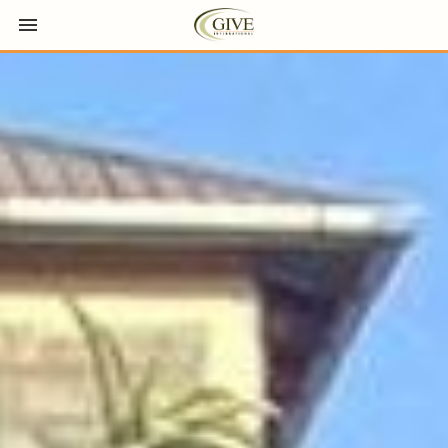
Toggle navigation

GIVE International